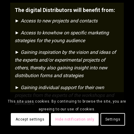
The digital Distributors will benefit from:
► Access to new projects and contacts
► Access to knowhow on specific marketing
strategies for the young audience
► Gaining inspiration by the vision and ideas of
the experts and/or experimental projects of
others, thereby also gaining insight into new
distribution forms and strategies
► Gaining individual support for their own
projects from the experts of the workshops and
This site uses cookies. By continuing to browse the site, you are
seminars
agreeing to our use of cookies.
Accept settings
Hide notification only
Settings