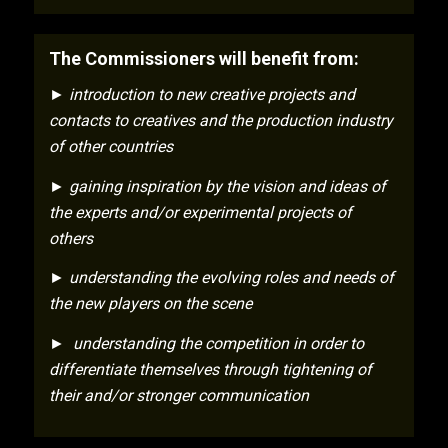
The Commissioners will benefit from:
► introduction to new creative projects and
contacts to creatives and the production industry
of other countries
► gaining inspiration by the vision and ideas of
the experts and/or experimental projects of
others
► understanding the evolving roles and needs of
the new players on the scene
► understanding the competition in order to
differentiate themselves through tightening of
their and/or stronger communication