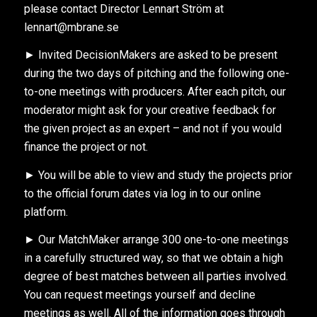
please contact Director Lennart Ström at
lennart@mbrane.se
► Invited DecisionMakers are asked to be present
during the two days of pitching and the following one-
to-one meetings with producers. After each pitch, our
moderator might ask for your creative feedback for
the given project as an expert – and not if you would
finance the project or not.
► You will be able to view and study the projects prior
to the official forum dates via log in to our online
platform.
► Our MatchMaker arrange 300 one-to-one meetings
in a carefully structured way, so that we obtain a high
degree of best matches between all parties involved.
You can request meetings yourself and decline
meetings as well. All of the information goes through