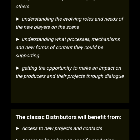
others
► understanding the evolving roles and needs of
the new players on the scene
► understanding what processes, mechanisms
and new forms of content they could be
supporting
► getting the opportunity to make an impact on
the producers and their projects through dialogue
The classic Distributors will benefit from:
► Access to new projects and contacts