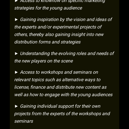
► Access to knowhow on specific marketing
strategies for the young audience
► Gaining inspiration by the vision and ideas of
the experts and/or experimental projects of
others, thereby also gaining insight into new
distribution forms and strategies
► Understanding the evolving roles and needs of
the new players on the scene
► Access to workshops and seminars on
relevant topics such as alternative ways to
license, finance and distribute new content as
well as how to engage with the young audiences
► Gaining individual support for their own
projects from the experts of the workshops and
seminars