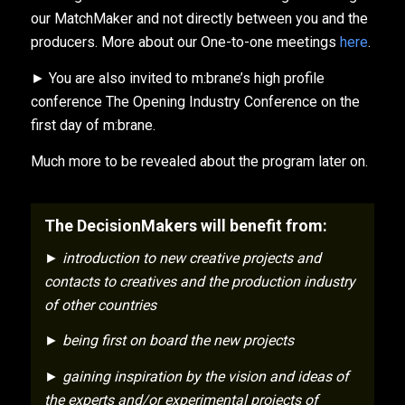
our MatchMaker and not directly between you and the
producers. More about our One-to-one meetings
here
.
► You are also invited to m:brane’s high profile
conference The Opening Industry Conference on the
first day of m:brane.
Much more to be revealed about the program later on.
The DecisionMakers will benefit from:
► introduction to new creative projects and
contacts to creatives and the production industry
of other countries
► being first on board the new projects
► gaining inspiration by the vision and ideas of
the experts and/or experimental projects of