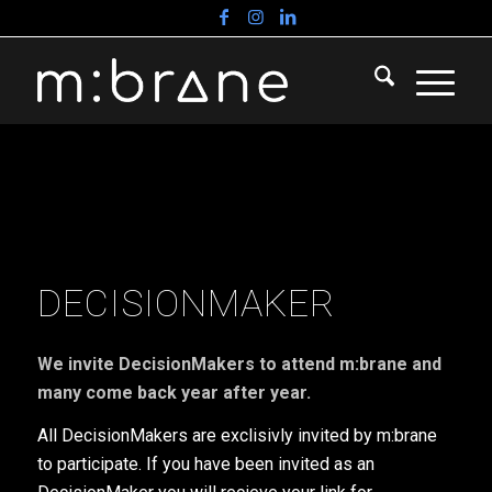
DECISIONMAKER
We invite DecisionMakers to attend m:brane and
many come back year after year.
All DecisionMakers are exclisivly invited by m:brane
to participate. If you have been invited as an