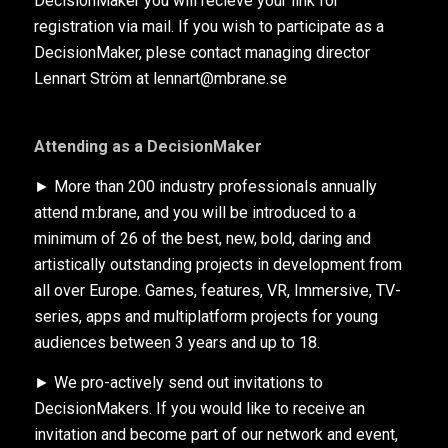
DecisionMaker you will recieve your link for
registration via mail. If you wish to participate as a
DecisionMaker, plese contact managing director
Lennart Ström at lennart@mbrane.se
Attending as a DecisionMaker
► More than 200 industry professionals annually
attend m:brane, and you will be introduced to a
minimum of 26 of the best, new, bold, daring and
artistically outstanding projects in development from
all over Europe. Games, features, VR, Immersive, TV-
series, apps and multiplatform projects for young
audiences between 3 years and up to 18.
► We pro-actively send out invitations to
DecisionMakers. If you would like to receive an
invitation and become part of our network and event,