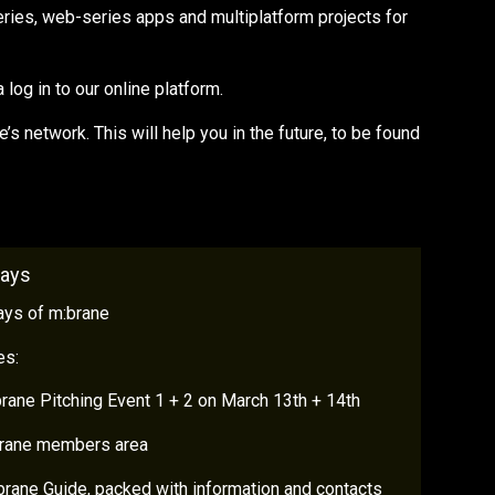
eries, web-series apps and multiplatform projects for
log in to our online platform.
s network. This will help you in the future, to be found
Days
ays of m:brane
es:
rane Pitching Event 1 + 2 on March 13th + 14th
brane members area
rane Guide, packed with information and contacts