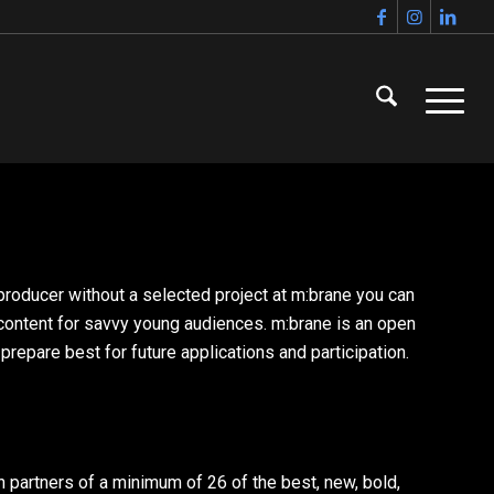
a producer without a selected project at m:brane you can
 content for savvy young audiences. m:brane is an open
epare best for future applications and participation.
 partners of a minimum of 26 of the best, new, bold,