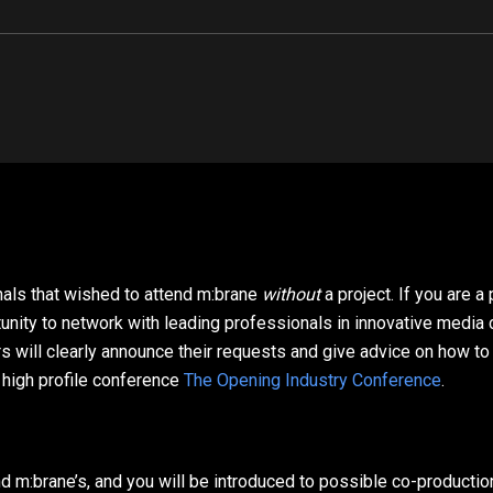
onals that wished to attend m:brane
without
a project. If you are 
tunity to network with leading professionals in innovative media
ill clearly announce their requests and give advice on how to pr
 high profile conference
The Opening Industry Conference
.
 m:brane’s, and you will be introduced to possible co-production