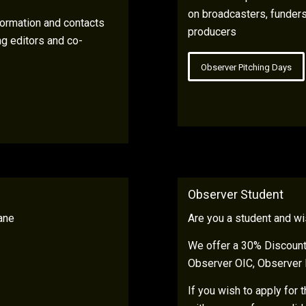
on broadcasters, funders
ormation and contacts
producers
ng editors and co-
Observer Pitching Days
Observer Student
ane
Are you a student and wi
We offer a 30% Discount 
Observer OIC, Observer 
If you wish to apply for