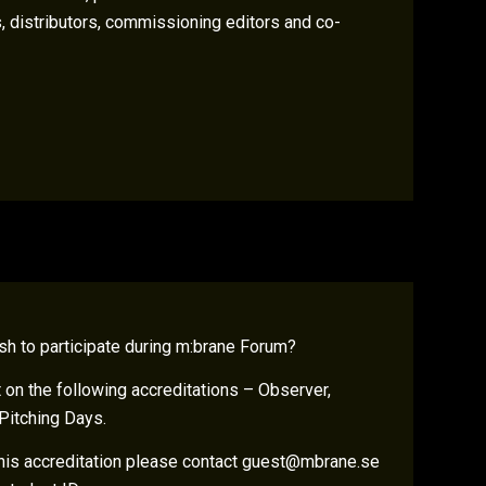
, distributors, commissioning editors and co-
sh to participate during m:brane Forum?
on the following accreditations – Observer,
Pitching Days.
 this accreditation please contact guest@mbrane.se