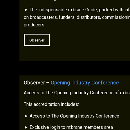
► The indispensable m:brane Guide, packed with inf
on broadcasters, funders, distributors, commissioni
producers
Observer
Observer –
Opening Industry Conference
Access to The Opening Industry Conference of m:br
This accreditation includes:
► Access to The Opening Industry Conference
► Exclusive login to m:brane members area