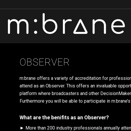
OBSERVER
m:brane offers a variety of accreditation for professi
attend as an Observer. This offers an invaluable oppor
platform where broadcasters and other DecisionMakers w
Furthermore you will be able to participate in m:brane’s
What are the benifits as an Observer?
► More than 200 industry professionals annually attend