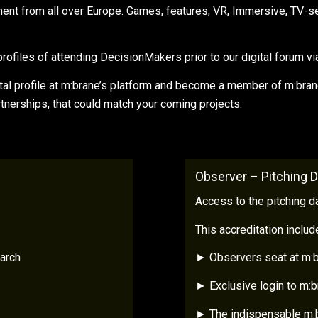
pment from all over Europe. Games, features, VR, Immersive, TV-s
ofiles of attending DecisionMakers prior to our digital forum via 
al profile at m:brane’s platform and become a member of m:brane’
rtnerships, that could match your coming projects.
Observer – Pitching 
Access to the pitching d
This accreditation includ
arch
► Observers seat at m:b
► Exclusive login to m:
► The indispensable m:b