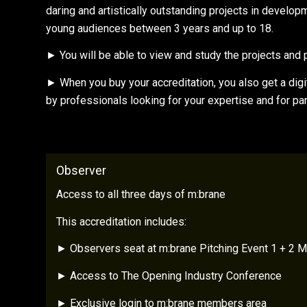
daring and artistically outstanding projects in develo
young audiences between 3 years and up to 18.
► You will be able to view and study the projects and pr
► When you buy your accreditation, you also get a digit
by professionals looking for your expertise and for pa
Observer
Access to all three days of m:brane
This accreditation includes:
► Observers seat at m:brane Pitching Event 1 + 2 M
► Access to The Opening Industry Conference
► Exclusive login to m:brane members area