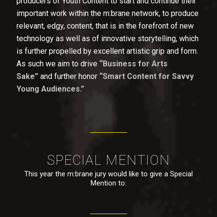
producers of Youth Content to start and continue their
important work within the m:brane network, to produce
relevant, edgy, content, that is in the forefront of new
technology as well as of innovative storytelling, which
is further propelled by excellent artistic grip and form.
As such we aim to drive
“Business for Arts
Sake”
and further honor
“Smart Content for Savvy
Young Audiences.”
SPECIAL MENTION
This year the m:brane jury would like to give a Special
Mention to: