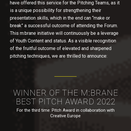
have offered this service for the Pitching Teams, as it
is a unique possibility for strengthening their
presentation skills, which in the end can “make or
break” a successful outcome of attending the Forum.
This m:brane initiative will continuously be a leverage
of Youth Content and status. As a visible recognition
of the fruitful outcome of elevated and sharpened
pitching techniques, we are thrilled to announce:
WINNER OF THE M:BRANE
BEST PITCH AWARD 2022
For the third time: Pitch Award in collaboration with
Creative Europe