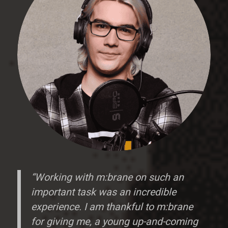
“Working with m:brane on such an
important task was an incredible
experience. I am thankful to m:brane
for giving me, a young up-and-coming