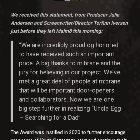
We received this statement, from Producer Julia
Andersen and Screenwriter/Director Torfinn Iversen
just before they left Malmö this morning:
“We are incredibly proud og honored
to have received such an important
price. A big thanks to m:brane and the
jury for believing in our project. We’ve
met a great deal of people at m:brane
that will be important door-openers
and collaborators. Now we are one
big step further in realizing “Uncle Egg
– Searching for a Dad”
The Award was instilled in 2020 to further encourage