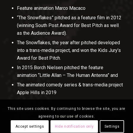
Feature animation Marco Macaco
“The Snowflakes” pitched as a feature film in 2012
(winning South Post Award for Best Pitch as well
as the Audience Award).
The Snowflakes, the year after pitched developed
into a trans-media project, and won the Kids Jury’s
Award for Best Pitch.
In 2015 Borch Nielsen pitched the feature
animation “Little Allan – The Human Antenna” and
The animated comedy series & trans-media project
Apple Hills in 2019
This site uses cookies. By continuing to browse the site, you are
agreeing to our use of cookies.
Accept settings
Hide notification only
Settings