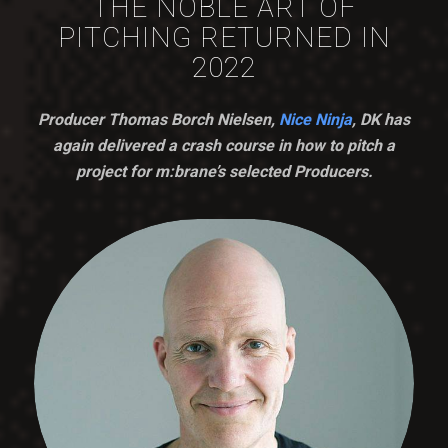
THE NOBLE ART OF
PITCHING RETURNED IN
2022
Producer Thomas Borch Nielsen,
Nice Ninja
, DK has
again delivered a crash course in how to pitch a
project for m:brane’s selected Producers.