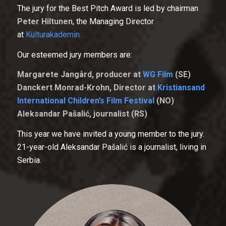
The jury for the Best Pitch Award is led by chairman
Peter Hiltunen
, the Managing Director
at
Kulturakademin.
Our esteemed jury members are:
Margarete Jangård, producer at
WG Film
(SE)
Danckert Monrad-Krohn, Director at
Kristiansand
International Children’s Film Festival
(NO)
Aleksandar Pašalić, journalist (RS)
This year we have invited a young member to the jury.
21-year-old Aleksandar Pašalić is a journalist, living in
Serbia.