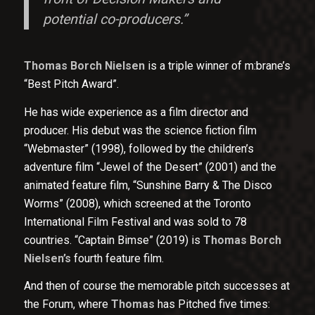
potential co-producers.”
Thomas Borch Nielsen
is a triple winner of m:brane’s
“Best Pitch Award”.
He has wide experience as a film director and
producer. His debut was the science fiction film
“Webmaster” (1998), followed by the children’s
adventure film “Jewel of the Desert” (2001) and the
animated feature film, “Sunshine Barry & The Disco
Worms” (2008), which screened at the Toronto
International Film Festival and was sold to 78
countries. “Captain Bimse” (2019) is
Thomas Borch
Nielsen’s
fourth feature film.
And then of course the memorable pitch successes at
the Forum, where
Thomas
has Pitched five times: