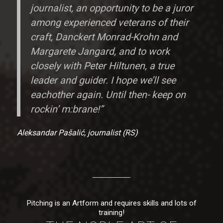
journalist, an opportunity to be a juror
among experienced veterans of their
craft, Danckert Monrad-Krohn and
Margarete Jangard, and to work
closely with Peter Hiltunen, a true
leader and guider. I hope we’ll see
eachother again. Until then- keep on
rockin’ m:brane!”
Aleksandar Pašalić, journalist (RS)
Pitching is an Artform and requires skills and lots of
training!