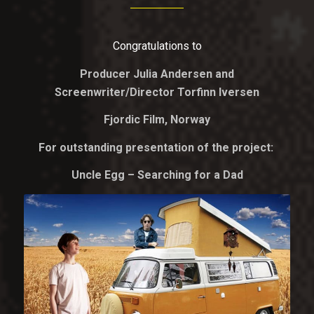
Congratulations to
Producer Julia Andersen and
Screenwriter/Director Torfinn Iversen
Fjordic Film, Norway
For outstanding presentation of the project:
Uncle Egg – Searching for a Dad