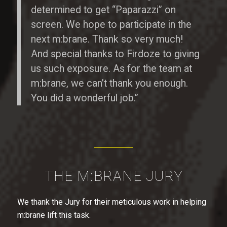
determined to get “Paparazzi” on
screen. We hope to participate in the
next m:brane. Thank so very much!
And special thanks to Firdoze to giving
us such exposure. As for the team at
m:brane, we can’t thank you enough.
You did a wonderful job.”
THE M:BRANE JURY
We thank the Jury for their meticulous work in helping
m:brane lift this task.