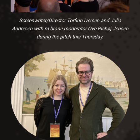
Screenwriter/Director Torfinn Iversen and Julia
Andersen with m:brane moderator Ove Rishøj Jensen
during the pitch this Thursday.