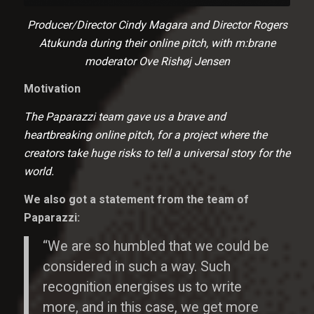
Producer/Director Cindy Magara and Director Rogers
Atukunda during their online pitch, with m:brane
moderator Ove Rishøj Jensen
Motivation
The Paparazzi team gave us a brave and
heartbreaking online pitch, for a project where the
creators take huge risks to tell a universal story for the
world.
We also got a statement from the team of
Paparazzi:
“We are so humbled that we could be
considered in such a way. Such
recognition energises us to write
more, and in this case, we get more