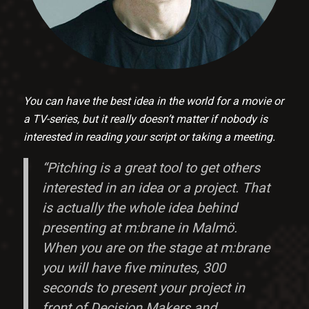
You can have the best idea in the world for a movie or
a TV-series, but it really doesn’t matter if nobody is
interested in reading your script or taking a meeting.
“Pitching is a great tool to get others
interested in an idea or a project. That
is actually the whole idea behind
presenting at m:brane in Malmö.
When you are on the stage at m:brane
you will have five minutes, 300
seconds to present your project in
front of Decision Makers and