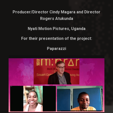
Producer/Director Cindy Magara and Director
Rogers Atukunda
Nyati Motion Pictures, Uganda
For their presentation of the project:
Paparazzi