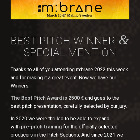
&
BEST PITCH WINNER
SPECIAL MENTION
Thanks to all of you attending m:brane 2022 this week
and for making it a great event. Now we have our
Winners.
The Best Pitch Award is 2500 €
and goes to the
best pitch presentation, carefully selected by our jury.
In 2020 we were thrilled to be able to expand
with
pre-pitch training
for the officially selected
producers in the Pitch Sections. And since 2021 we