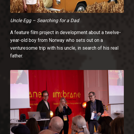
Uncle Egg – Searching for a Dad
A feature film project in development about a twelve-
year-old boy from Norway who sets out on a
venturesome trip with his uncle, in search of his real
father.