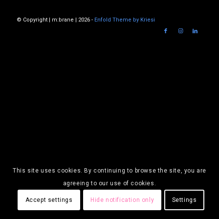
© Copyright | m:brane | 2026 -
Enfold Theme by Kriesi
This site uses cookies. By continuing to browse the site, you are
agreeing to our use of cookies.
Accept settings
Hide notification only
Settings