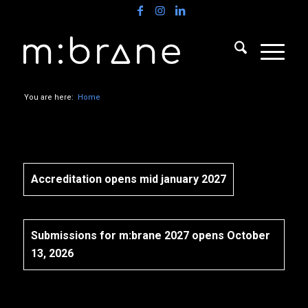
You are here:
Home
Accreditation opens mid january 2027
Submissions for m:brane 2027 opens October
13, 2026