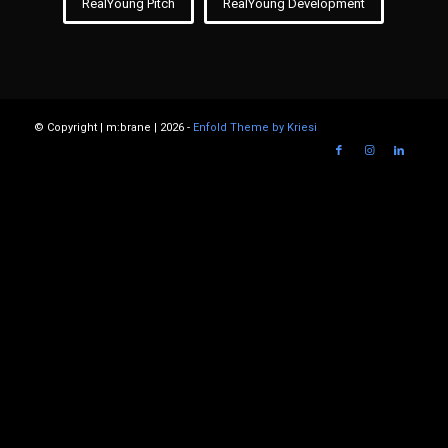
RealYoung Pitch
RealYoung Development
© Copyright | m:brane | 2026 -
Enfold Theme by Kriesi