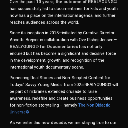
Over the past
10 years, the outcome of REALYOUNG©
has successfully led to documentaries for kids and youth
now has a place on the international agenda, and further
reaches audiences across the world.
Since its inception in 2015—initiated by Creative Director
Annette Brejner in collaboration with Ove Rishøj Jensen—
REALYOUNG© for Documentaries
has not only
endured but has become a significant and decisive force
in the development, growth, and recognition of the
international youth documentary scene.
Pioneering Real Stories and Non-Scripted Content for
Todays’ Savvy Young Minds: from 2025 REALYOUNG© will
be part of m:branes extended crusade to raise
awareness, r
edefine
and create business opportunities
for non-fiction storytelling – namely
The Non Didactic
Universe©
As we enter this
new decade
, we are staying true to our