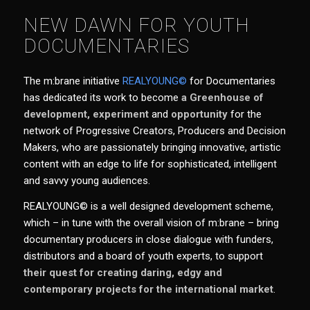
NEW DAWN FOR YOUTH
DOCUMENTARIES
The m:brane initiative
REALYOUNG©
for Documentaries
has dedicated its work to become
a Greenhouse of
development,
experiment
and
opportunity
for the
network of Progressive Creators, Producers and Decision
Makers,
who are passionately bringing innovative
, artistic
content with an edge to life for sophisticated, intelligent
and savvy young audiences.
REALYOUNG© is a well designed development scheme,
which – in tune with the overall vision of m:brane – bring
documentary producers in close dialogue with funders,
distributors and a board of youth experts, to support
their quest for creating daring, edgy and
contemporary projects for the international market
.