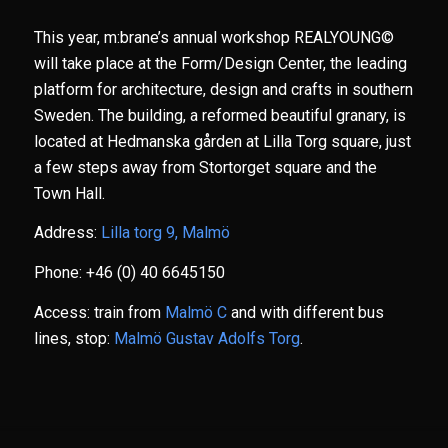
This year, m:brane’s annual workshop REALYOUNG©
will take place at the Form/Design Center, the leading
platform for architecture, design and crafts in southern
Sweden. The building, a reformed beautiful granary, is
located at Hedmanska gården at Lilla Torg square, just
a few steps away from Stortorget square and the
Town Hall.
Address:
Lilla torg 9, Malmö
Phone: +46 (0) 40 6645150
Access: train from
Malmö C
and with different bus
lines, stop:
Malmö Gustav Adolfs Torg
.