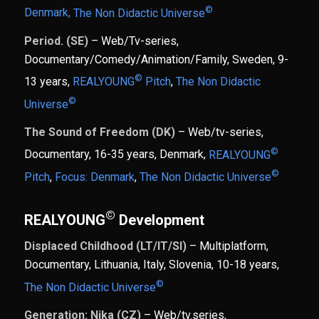
©
Denmark,
The Non Didactic Universe
Period. (SE)
– Web/Tv-series,
Documentary/Comedy/Animation/Family, Sweden, 9-
©
13 years,
REALYOUNG
Pitch
,
The Non Didactic
©
Universe
The Sound of Freedom (DK)
– Web/tv-series,
©
Documentary, 16-35 years, Denmark,
REALYOUNG
©
Pitch
,
Focus: Denmark
,
The Non Didactic Universe
©
REALYOUNG
Development
Displaced Childhood (LT/IT/SI)
– Multiplatform,
Documentary, Lithuania, Italy, Slovenia, 10-18 years,
©
The Non Didactic Universe
Generation: Nika (CZ)
– Web/tv.series,