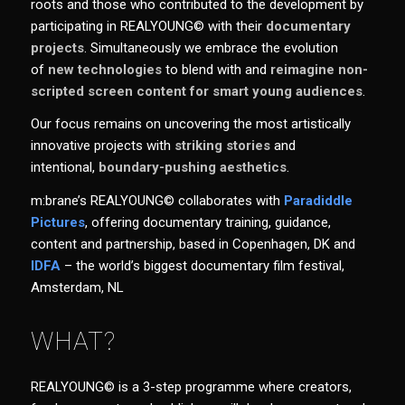
roots and those who contributed to the development by
participating in REALYOUNG© with their
documentary
projects
. Simultaneously we embrace the evolution
of
new technologies
to blend with and
reimagine non-
scripted screen content for smart young audiences
.
Our focus remains on uncovering the most artistically
innovative projects with
striking stories
and
intentional,
boundary-pushing aesthetics
.
m:brane’s REALYOUNG© collaborates with
Paradiddle
Pictures
, offering documentary training, guidance,
content and partnership, based in Copenhagen, DK and
IDFA
– the world’s biggest documentary film festival,
Amsterdam, NL
WHAT?
REALYOUNG© is a 3-step programme where creators,