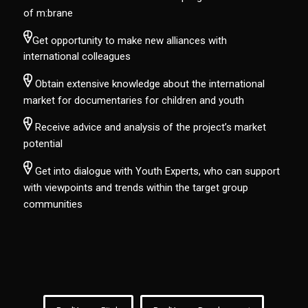
of m:brane
Get opportunity to make new alliances with
international colleagues
Obtain extensive knowledge about the international
market for documentaries for children and youth
Receive advice and analysis of the project’s market
potential
Get into dialogue with Youth Experts, who can support
with viewpoints and trends within the target group
communities