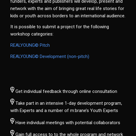
funders, experts and publishers will develop, present and
network with the aim of bringing great real life stories for
kids or youth across borders to an international audience.
It is possible to submit a project for the following
workshop categories:
REALYOUNG© Pitch
REALYOUNG© Development (non-pitch)
Get individual feedback through online consultation
Take part in an intensive 1-day development program,
with Experts and a number of m:brane’s Youth Experts
Have individual meetings with potential collaborators
Gain full access to to the whole program and network