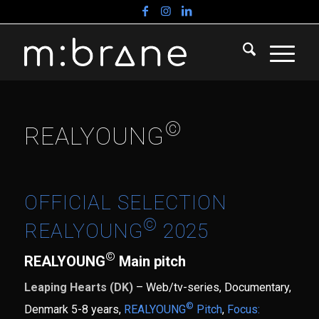
©
REALYOUNG
OFFICIAL SELECTION
©
REALYOUNG
2025
©
REALYOUNG
Main pitch
Leaping Hearts (DK)
– Web/tv-series, Documentary,
©
Denmark 5-8 years,
REALYOUNG
Pitch
,
Focus: