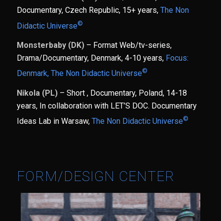
Documentary, Czech Republic, 15+ years,
The Non
©
Didactic Universe
Monsterbaby (DK)
– Format Web/tv-series,
Drama/Documentary, Denmark, 4-10 years,
Focus:
©
Denmark,
The Non Didactic Universe
Nikola (PL)
– Short , Documentary, Poland, 14-18
years, In collaboration with LET’S DOC. Documentary
©
Ideas Lab in Warsaw,
The Non Didactic Universe
FORM/DESIGN CENTER