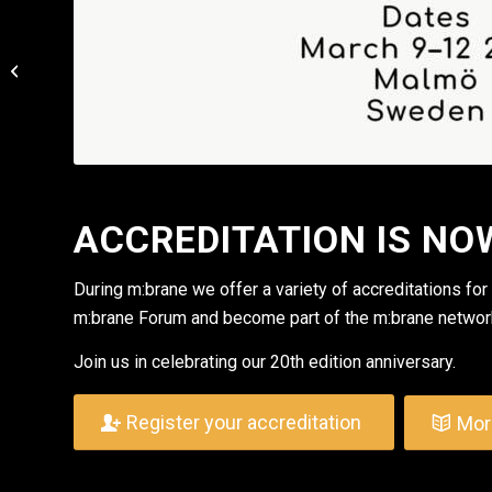
Happy Holidays from
m:brane
ACCREDITATION IS NO
During m:brane we offer a variety of accreditations for
m:brane Forum and become part of the m:brane networ
Join us in celebrating our 20th edition anniversary.
Register your accreditation
Mor