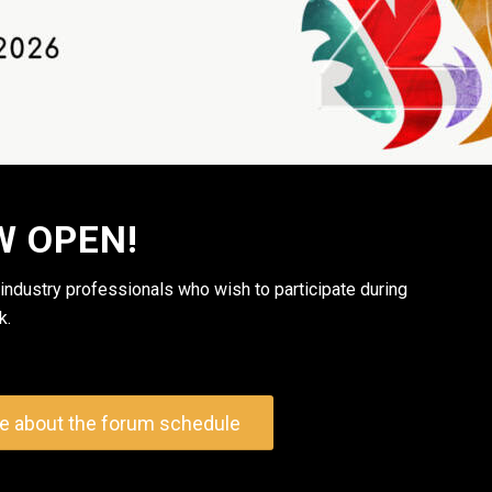
W OPEN!
 industry professionals who wish to participate during
k.
e about the forum schedule