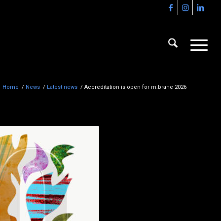
Home
/
News
/
Latest news
/
Accreditation is open for m:brane 2026