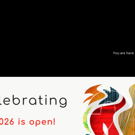
You are here: