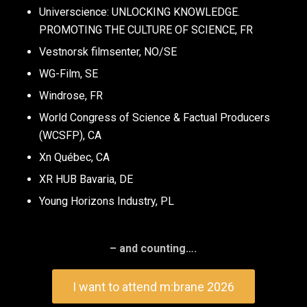
Universcience: UNLOCKING KNOWLEDGE.
PROMOTING THE CULTURE OF SCIENCE, FR
Vestnorsk filmsenter, NO/SE
WG-Film, SE
Windrose, FR
World Congress of Science & Factual Producers
(WCSFP), CA
Xn Québec, CA
XR HUB Bavaria, DE
Young Horizons Industry, PL
– and counting….
I want to attend m:brane 2026