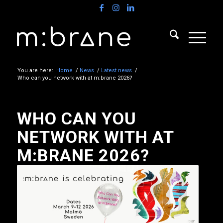
You are here:
Home
/
News
/
Latest news
/
Who can you network with at m:brane 2026?
WHO CAN YOU
NETWORK WITH AT
M:BRANE 2026?