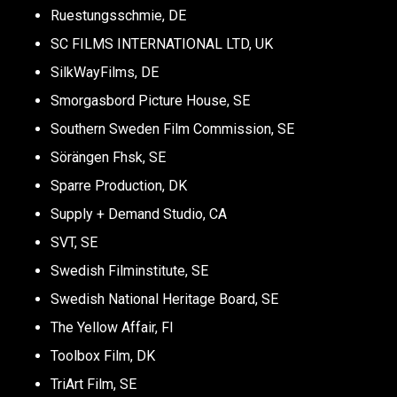
Ruestungsschmie, DE
SC FILMS INTERNATIONAL LTD, UK
SilkWayFilms, DE
Smorgasbord Picture House, SE
Southern Sweden Film Commission, SE
Sörängen Fhsk, SE
Sparre Production, DK
Supply + Demand Studio, CA
SVT, SE
Swedish Filminstitute, SE
Swedish National Heritage Board, SE
The Yellow Affair, FI
Toolbox Film, DK
TriArt Film, SE