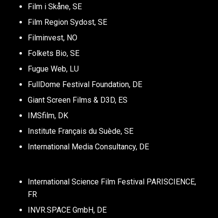
Film i Skåne, SE
Film Region Sydost, SE
Filminvest, NO
Folkets Bio, SE
Fugue Web, LU
FullDome Festival Foundation, DE
Giant Screen Films & D3D, ES
IMSfilm, DK
Institute Français​ du Suède, SE
International Media Consultancy, DE
International Science Film Festival PARISCIENCE,
FR
INVR.SPACE GmbH, DE