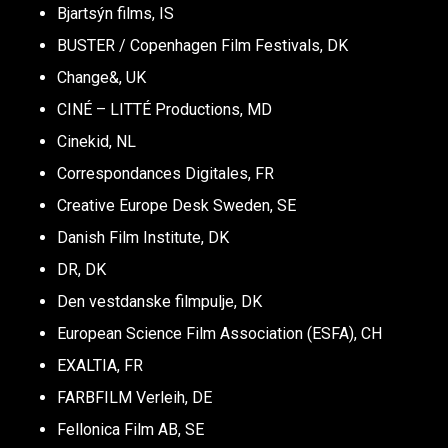
Bjartsýn films, IS
BUSTER / Copenhagen Film Festivals, DK
Change&, UK
CINÉ – LITTÉ Productions, MD
Cinekid, NL
Correspondances Digitales, FR
Creative Europe Desk Sweden, SE
Danish Film Institute, DK
DR, DK
Den vestdanske filmpulje, DK
European Science Film Association (ESFA), CH
EXALTIA, FR
FARBFILM Verleih, DE
Fellonica Film AB, SE