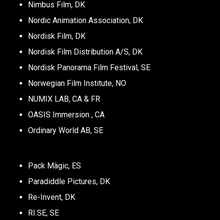
Nimbus Film, DK
Nordic Animation Association, DK
Nordisk Film, DK
Nordisk Film Distribution A/S, DK
Nordisk Panorama Film Festival, SE
Norwegian Film Institute, NO
NUMIX LAB, CA & FR
OASIS Immersion , CA
Ordinary World AB, SE
Pack Màgic, ES
Paradiddle Pictures, DK
Re-Invent, DK
RI.SE, SE