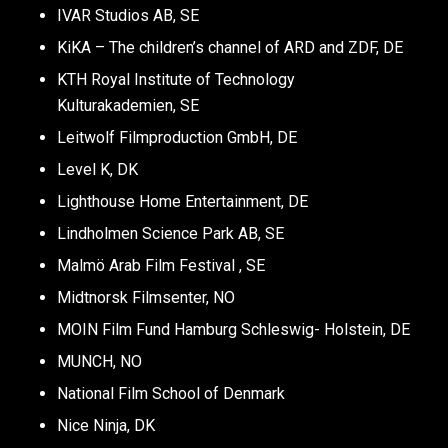
IVAR Studios AB, SE
KiKA – The children’s channel of ARD and ZDF, DE
KTH Royal Institute of Technology
Kulturakademien, SE
Leitwolf Filmproduction GmbH, DE
Level K, DK
Lighthouse Home Entertainment, DE
Lindholmen Science Park AB, SE
Malmö Arab Film Festival , SE
Midtnorsk Filmsenter, NO
MOIN Film Fund Hamburg Schleswig- Holstein, DE
MUNCH, NO
National Film School of Denmark
Nice Ninja, DK