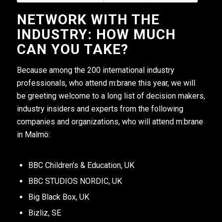
NETWORK WITH THE
INDUSTRY: HOW MUCH
CAN YOU TAKE?
Because among the 200 international industry
professionals, who attend m:brane this year, we will
be greeting welcome to a long list of decision makers,
industry insiders and experts from the following
companies and organizations, who will attend m:brane
in Malmö:
BBC Children’s & Education, UK
BBC STUDIOS NORDIC, UK
Big Black Box, UK
Bizliz, SE