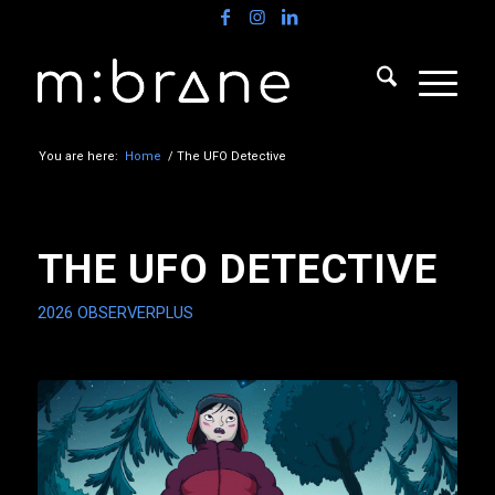
You are here:
Home
/
The UFO Detective
THE UFO DETECTIVE
2026
OBSERVERPLUS