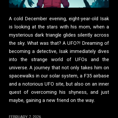
A cold December evening, eight-year-old Isak
is looking at the stars with his mom, when a
mysterious dark triangle glides silently across
the sky. What was that? A UFO?! Dreaming of
becoming a detective, Isak immediately dives
into the strange world of UFOs and the
universe. A journey that not only takes him on
spacewalks in our solar system, a F35 airbase
and a notorious UFO site, but also on an inner
quest of overcoming his shyness, and just
maybe, gaining a new friend on the way.
FEBRUARY 7, 2026