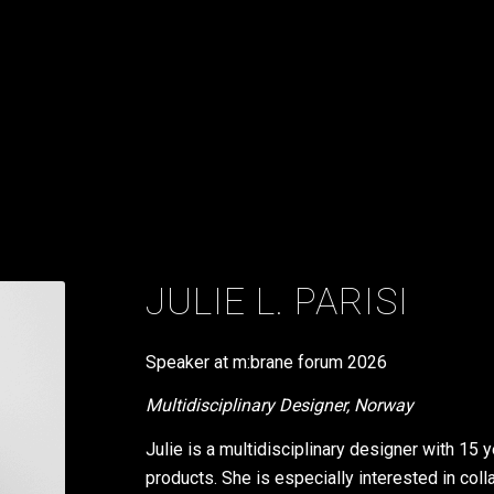
JULIE L. PARISI
Speaker at m:brane forum
2026
Multidisciplinary Designer, Norway
Julie is a multidisciplinary designer with 15
products. She is especially interested in colla