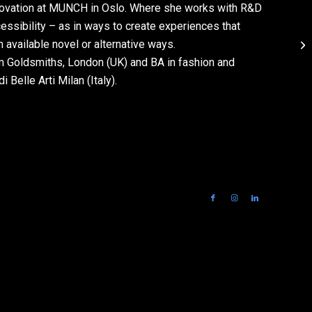
Innovation at MUNCH in Oslo. Where she works with R&D
essibility – as in ways to create experiences that
vailable novel or alternative ways.
m Goldsmiths, London (UK) and BA in fashion and
Belle Arti Milan (Italy).