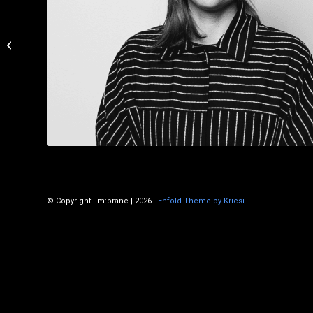
Julie Dalbec
© Copyright | m:brane | 2026 -
Enfold Theme by Kriesi