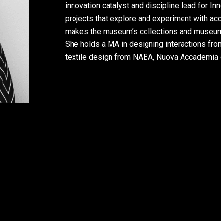
innovation catalyst and discipline lead for 
projects that explore and experiment with acc
makes the museum’s collections and museum a
She holds a MA in designing interactions fro
textile design from NABA, Nuova Accademia di 