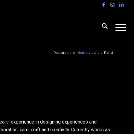
You are here:
Home
/
Julie L. Parisi
 years’ experience in designing experiences and
boration, care, craft and creativity. Currently works as