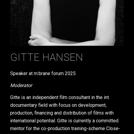
GITTE HANSEN
Speaker at m:brane forum
2025
Moderator
Gitte is an independent film consultant in the int.
documentary field with focus on development,
production, financing and distribution of films with
international potential. Gitte is currently a committed
mentor for the co-production training-scheme Close-