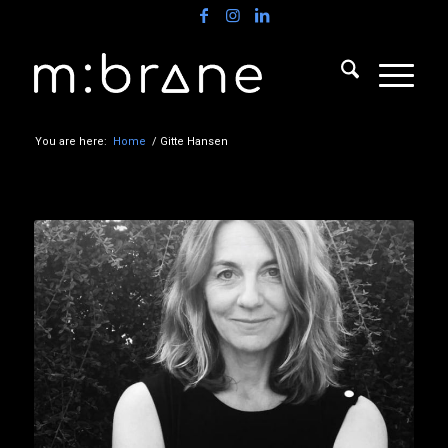
You are here:
Home
/
Gitte Hansen