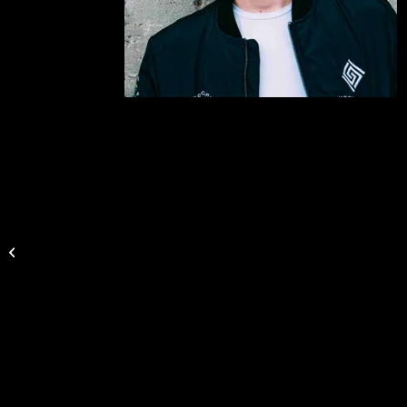
Gitte Hansen