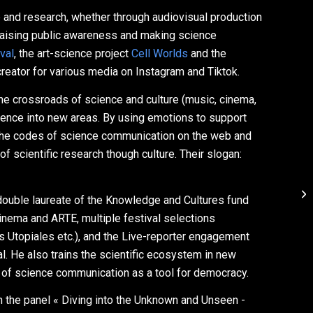
e and research, whether through audiovisual production
t raising public awareness and making science
val
, the art-science project
Cell Worlds
and the
 creator for various media on Instagram and Tiktok.
 the crossroads of science and culture (music, cinema,
 science into new areas. By using emotions to support
 the codes of science communication on the web and
f scientific research though culture. Their slogan:
double laureate of the Knowledge and Cultures fund
inema and ARTE, multiple festival selections
s Utopiales etc.), and the Live-reporter engagement
l. He also trains the scientific ecosystem in new
 of science communication as a tool for democracy.
 the panel « Diving into the Unknown and Unseen -