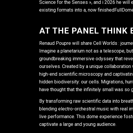
Science for the Senses », and i 2026 he will 
existing formats into a, now finishedFullDom
AT THE PANEL THINK B
Renaud Poupre will share Cell Worlds : journey 
Imagine a planetarium not as a telescope, but
groundbreaking immersive odyssey that reveals
ourselves. Created by a unique collaboration 
high-end scientific microscopy and captivating
hidden biodiversity: our cells. Migrations, 
have thought that the infinitely small was so
By transforming raw scientific data into brea
blending electro-orchestral music with real
live performance. This dome experience fost
captivate a large and young audience.