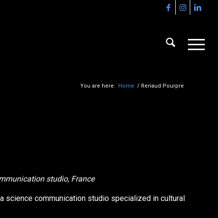
You are here:
Home
/
Renaud Pourpre
communication studio, France
 a science communication studio specialized in cultural