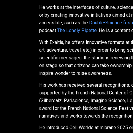
He works at the interfaces of culture, scienc
or by creating innovative initiatives aimed a
accessible, such as the
Double•Science festi
podcast
The Lonely Pipette
. He is a content
With Exaltia, he offers innovative formats at
art, adventure, travel, etc.) in order to bring
scientific messages, the studio is renewing
on stage so that citizens can take ownership o
inspire wonder to raise awareness.
His work has received several recognitions: 
supported by the French National Center of C
(Silbersalz, Pariscience, Imagine Science, Le
award for the French National Science Festiva
narratives and works towards the recognition
He introduced Cell Worlds at m:brane 2025 on