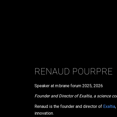
RENAUD POURPRE
Speaker at m:brane forum
2025
,
2026
Founder and Director of Exaltia, a science 
Renaud is the founder and director of
Exaltia
,
innovation.