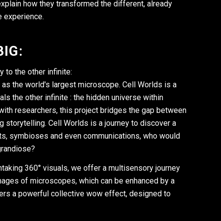
explain how they transformed the different, already
e experience.
IG:
to the other infinite:
 as the world's largest microscope. Cell Worlds is a
 the other infinite : the hidden universe within
with researchers, this project bridges the gap between
 storytelling. Cell Worlds is a journey to discover a
hunts, symbioses and even communications, who would
 grandiose?
thtaking 360° visuals, we offer a multisensory journey
 images of microscopes, which can be enhanced by a
ers a powerful collective wow effect, designed to